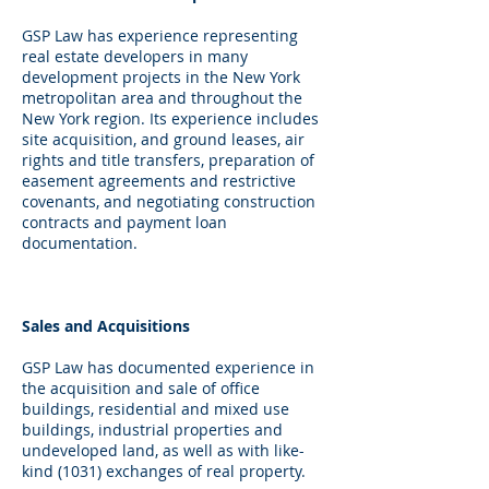
GSP Law has experience representing
real estate developers in many
development projects in the New York
metropolitan area and throughout the
New York region. Its experience includes
site acquisition, and ground leases, air
rights and title transfers, preparation of
easement agreements and restrictive
covenants, and negotiating construction
contracts and payment loan
documentation.
Sales and Acquisitions
GSP Law has documented experience in
the acquisition and sale of office
buildings, residential and mixed use
buildings, industrial properties and
undeveloped land, as well as with like-
kind (1031) exchanges of real property.