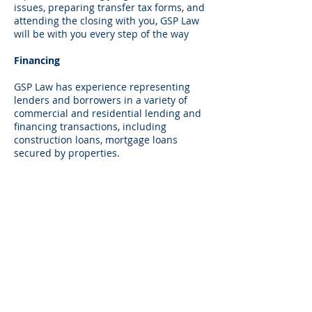
issues, preparing transfer tax forms, and
attending the closing with you, GSP Law
will be with you every step of the way
Financing
GSP Law has experience representing
lenders and borrowers in a variety of
commercial and residential lending and
financing transactions, including
construction loans, mortgage loans
secured by properties.
Landlord Tenant Disputes
GSP Law takes a proactive approach to its
landlord/tenant practice working with its
clients in an effort to avoid disputes and
litigation. It routinely reviews and
prepares residential and commercial
lease agreements and handles all parts
of Landlord/Tenant proceedings from
both the landlord and tenant
perspectives. Its landlord/tenant practice