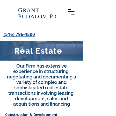
G
RANT
P
UDALOV,
P
.C.
(516) 796-4500
Real Estate
Our Firm has extensive
experience in structuring,
negotiating and documenting a
variety of complex and
sophisticated real estate
transactions involving leasing,
development, sales and
acquisitions and financing
Construction & Development