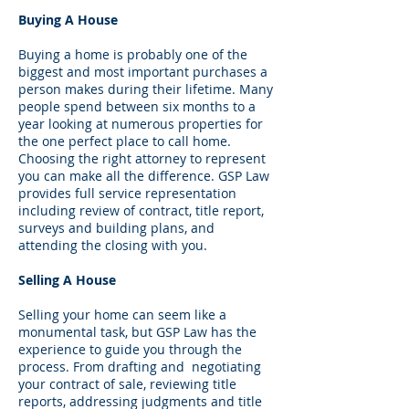
Buying A House
Buying a home is probably one of the
biggest and most important purchases a
person makes during their lifetime. Many
people spend between six months to a
year looking at numerous properties for
the one perfect place to call home.
Choosing the right attorney to represent
you can make all the difference. GSP Law
provides full service representation
including review of contract, title report,
surveys and building plans, and
attending the closing with you.
Selling A House
Selling your home can seem like a
monumental task, but GSP Law has the
experience to guide you through the
process. From drafting and negotiating
your contract of sale, reviewing title
reports, addressing judgments and title